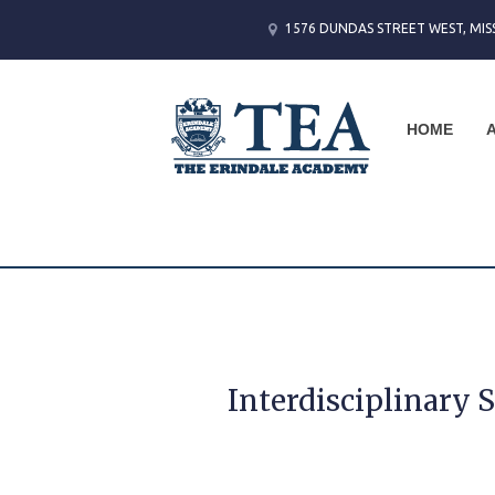
1576 DUNDAS STREET WEST, MIS
HOME
Interdisciplinary 