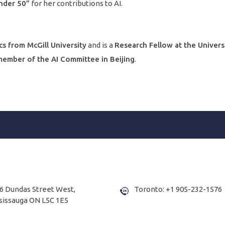
nder 50”
for her contributions to AI.
cs from McGill University
and is a
Research Fellow at the Univers
ember of the AI Committee in Beijing
.
6 Dundas Street West,
Toronto: +1 905-232-1576
sissauga ON L5C 1E5