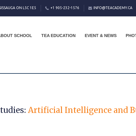
SISSAUGA ON L5C 1E5
+1 905-232-1576
INFO@TEACADEMY.CA
ABOUT SCHOOL
TEA EDUCATION
EVENT & NEWS
PHO
Studies:
Artificial Intelligence and