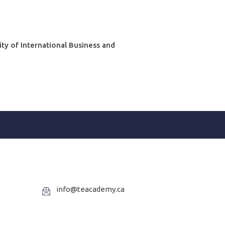
ity of International Business and
info@teacademy.ca