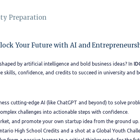
ity Preparation
lock Your Future with AI and Entrepreneursh
shaped by artificial intelligence and bold business ideas? In
ID
the skills, confidence, and credits to succeed in university and 
ness cutting-edge AI (like ChatGPT and beyond) to solve probl
mplex challenges into actionable steps with confidence.
rket, and promote your own startup idea from the ground up.
tario High School Credits and a shot at a Global Youth Challen