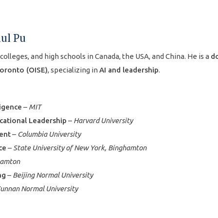
aul Pu
 colleges, and high schools in Canada, the USA, and China. He is a
do
Toronto (OISE)
, specializing in
AI and leadership
.
ligence
–
MIT
cational Leadership
–
Harvard University
ment
–
Columbia University
ce
–
State University of New York, Binghamton
hamton
ng
–
Beijing Normal University
unnan Normal University