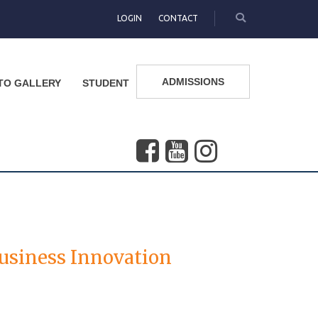
LOGIN
CONTACT
ADMISSIONS
TO GALLERY
STUDENT
 Business Innovation