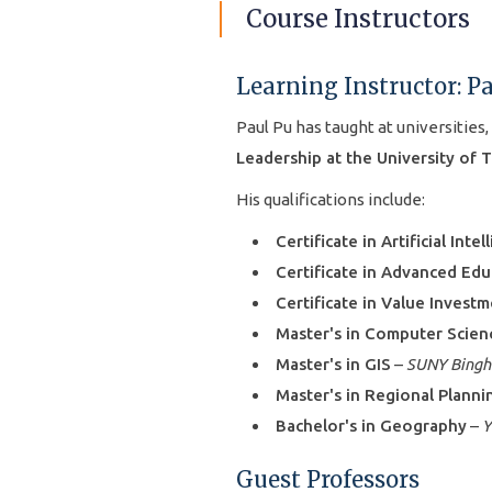
Course Instructors
Learning Instructor: P
Paul Pu has taught at universities,
Leadership at the University of 
His qualifications include:
Certificate in Artificial Intel
Certificate in Advanced Edu
Certificate in Value Invest
Master's in Computer Scien
Master's in GIS
–
SUNY Bing
Master's in Regional Planni
Bachelor's in Geography
–
Y
Guest Professors