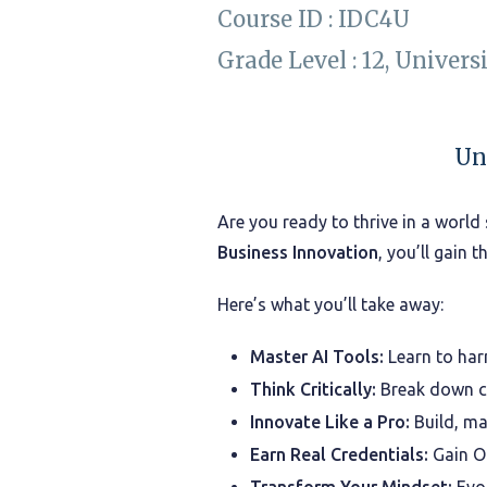
Course ID : IDC4U
Grade Level : 12, Univers
Un
Are you ready to thrive in a world 
Business Innovation
, you’ll gain 
Here’s what you’ll take away:
Master AI Tools:
Learn to har
Think Critically:
Break down co
Innovate Like a Pro:
Build, ma
Earn Real Credentials:
Gain On