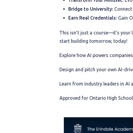
Transform Your Mindset:
Evol
Bridge to University:
Connect w
Earn Real Credentials:
Gain On
This isn’t just a course—it’s your
start building tomorrow, today!
Explore how AI powers companies l
Design and pitch your own AI-drive
Learn from industry leaders in AI 
Approved for Ontario High School