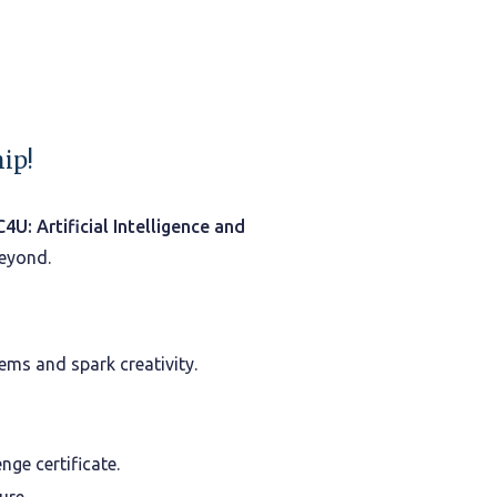
ip!
C4U: Artificial Intelligence and
beyond.
ems and spark creativity.
ge certificate.