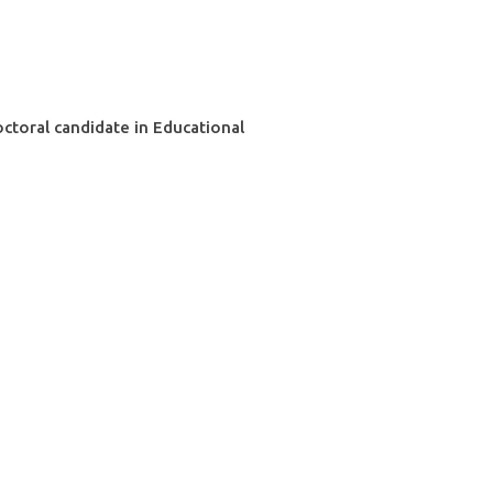
ctoral candidate in Educational