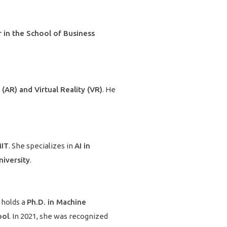
 in the School of Business
(AR) and Virtual Reality (VR)
. He
MIT
. She specializes in
AI in
iversity
.
e holds a
Ph.D. in Machine
ool
. In 2021, she was recognized