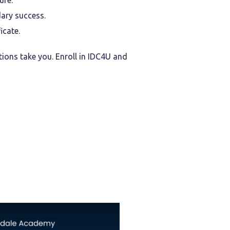
ure.
ary success.
icate.
tions take you. Enroll in IDC4U and