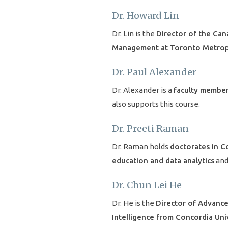
Dr. Howard Lin
Dr. Lin is the
Director of the Can
Management at Toronto Metropo
Dr. Paul Alexander
Dr. Alexander is a
faculty member
also supports this course.
Dr. Preeti Raman
Dr. Raman holds
doctorates in C
education and data analytics
and
Dr. Chun Lei He
Dr. He is the
Director of Advance
Intelligence from Concordia Uni