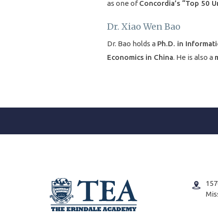
as one of
Concordia’s “Top 50 U
Dr. Xiao Wen Bao
Dr. Bao holds a
Ph.D. in Informati
Economics in China
. He is also a
m
157
Mis