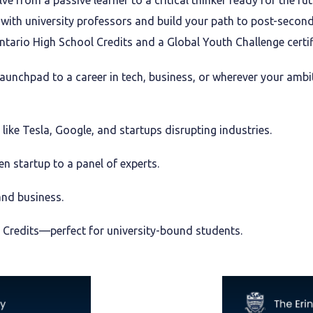
ve from a passive learner to a critical thinker ready for the fut
ith university professors and build your path to post-second
tario High School Credits and a Global Youth Challenge certif
 launchpad to a career in tech, business, or wherever your ambi
ike Tesla, Google, and startups disrupting industries.
n startup to a panel of experts.
and business.
 Credits—perfect for university-bound students.