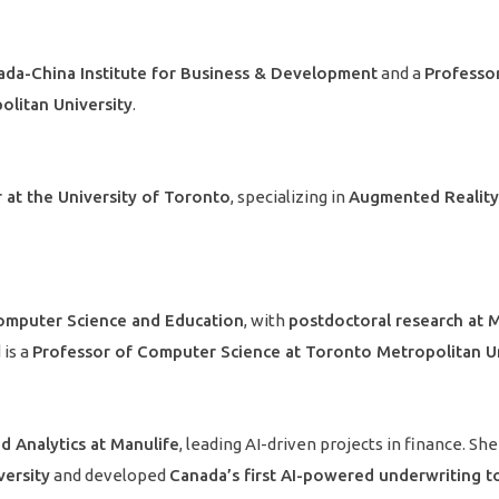
ada-China Institute for Business & Development
and a
Professor
litan University
.
 at the University of Toronto
, specializing in
Augmented Reality 
omputer Science and Education
, with
postdoctoral research at 
 is a
Professor of Computer Science at Toronto Metropolitan Un
d Analytics at Manulife
, leading AI-driven projects in finance. Sh
versity
and developed
Canada’s first AI-powered underwriting t