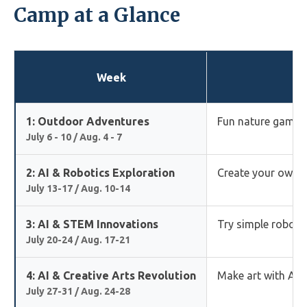
Camp at a Glance
Week
1: Outdoor Adventures
Fun nature games,
July 6 - 10 / Aug. 4 - 7
2: AI & Robotics Exploration
Create your own ro
July 13-17 / Aug. 10-14
3: AI & STEM Innovations
Try simple robotic
July 20-24 / Aug. 17-21
4: AI & Creative Arts Revolution
Make art with AI, 
July 27-31 / Aug. 24-28