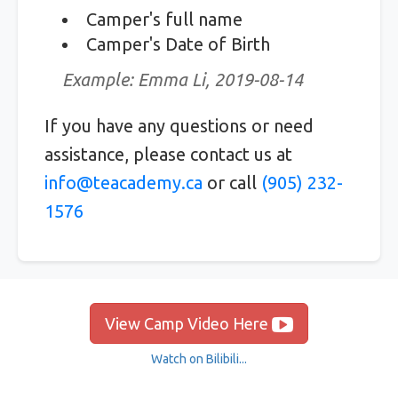
Camper's full name
Camper's Date of Birth
Example: Emma Li, 2019-08-14
If you have any questions or need
assistance, please contact us at
info@teacademy.ca
or call
(905) 232-
1576
View Camp Video Here
Watch on Bilibili...