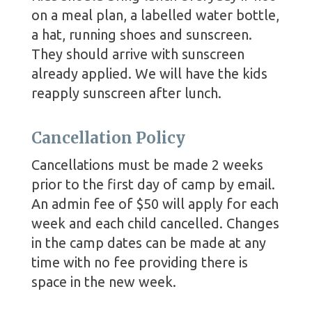
on a meal plan, a labelled water bottle,
a hat, running shoes and sunscreen.
They should arrive with sunscreen
already applied. We will have the kids
reapply sunscreen after lunch.
Cancellation Policy
Cancellations must be made 2 weeks
prior to the first day of camp by email.
An admin fee of $50 will apply for each
week and each child cancelled. Changes
in the camp dates can be made at any
time with no fee providing there is
space in the new week.