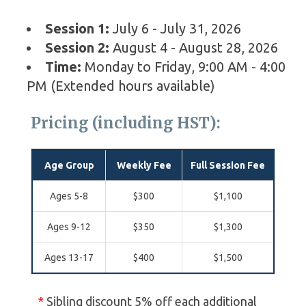
Session 1:
July 6 - July 31, 2026
Session 2:
August 4 - August 28, 2026
Time:
Monday to Friday, 9:00 AM - 4:00
PM (Extended hours available)
Pricing (including HST):
Age Group
Weekly Fee
Full Session Fee
Ages 5-8
$300
$1,100
Ages 9-12
$350
$1,300
Ages 13-17
$400
$1,500
*
Sibling discount 5% off each additional