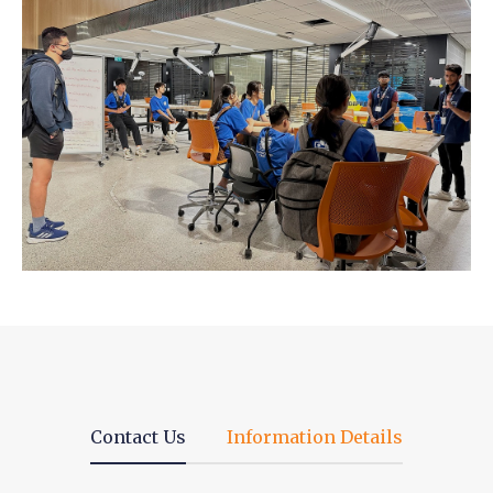
Contact Us
Information Details