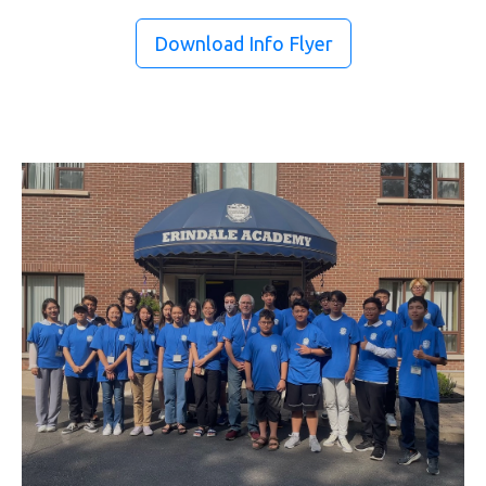
Download Info Flyer