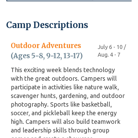
Camp Descriptions
Outdoor Adventures
July 6 - 10 /
(Ages 5-8, 9-12, 13-17)
Aug. 4 - 7
This exciting week blends technology
with the great outdoors. Campers will
participate in activities like nature walk,
scavenger hunts, gardening, and outdoor
photography. Sports like basketball,
soccer, and pickleball keep the energy
high. Campers will also build teamwork
and leadership skills through group