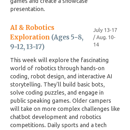
games and create a showcase
presentation.
AI & Robotics
July 13-17
Exploration
(Ages 5-8,
/ Aug. 10-
14
9-12, 13-17)
This week will explore the fascinating
world of robotics through hands-on
coding, robot design, and interactive AI
storytelling. They'll build basic bots,
solve coding puzzles, and engage in
public speaking games. Older campers
will take on more complex challenges like
chatbot development and robotics
competitions. Daily sports and a tech