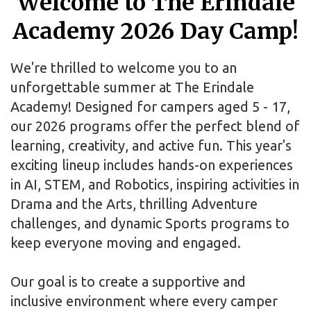
Welcome to The Erindale
Academy 2026 Day Camp!
We're thrilled to welcome you to an
unforgettable summer at The Erindale
Academy! Designed for campers aged 5 - 17,
our 2026 programs offer the perfect blend of
learning, creativity, and active fun. This year's
exciting lineup includes hands-on experiences
in AI, STEM, and Robotics, inspiring activities in
Drama and the Arts, thrilling Adventure
challenges, and dynamic Sports programs to
keep everyone moving and engaged.
Our goal is to create a supportive and
inclusive environment where every camper