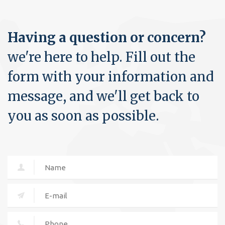
Having a question or concern?
we're here to help. Fill out the
form with your information and
message, and we'll get back to
you as soon as possible.