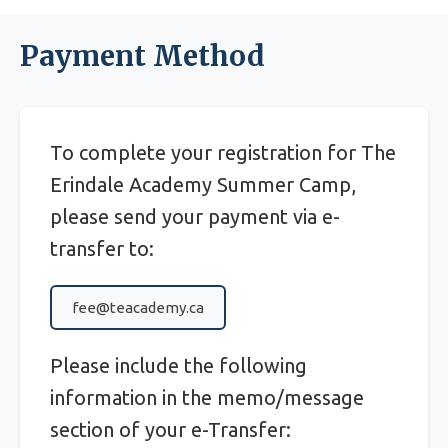
Payment Method
To complete your registration for The
Erindale Academy Summer Camp,
please send your payment via e-
transfer to:
fee@teacademy.ca
Please include the following
information in the memo/message
section of your e-Transfer: