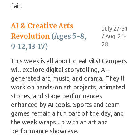
fair.
AI & Creative Arts
July 27-31
Revolution
(Ages 5-8,
/ Aug. 24-
28
9-12, 13-17)
This week is all about creativity! Campers
will explore digital storytelling, AI-
generated art, music, and drama. They'll
work on hands-on art projects, animated
stories, and stage performances
enhanced by AI tools. Sports and team
games remain a fun part of the day, and
the week wraps up with an art and
performance showcase.