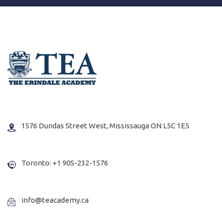
1576 Dundas Street West, Mississauga ON L5C 1E5
Toronto: +1 905-232-1576
info@teacademy.ca