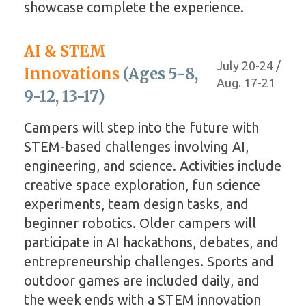
showcase complete the experience.
AI & STEM
July 20-24 /
Innovations
(Ages 5-8,
Aug. 17-21
9-12, 13-17)
Campers will step into the future with
STEM-based challenges involving AI,
engineering, and science. Activities include
creative space exploration, fun science
experiments, team design tasks, and
beginner robotics. Older campers will
participate in AI hackathons, debates, and
entrepreneurship challenges. Sports and
outdoor games are included daily, and
the week ends with a STEM innovation