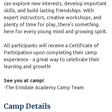
can explore new interests, develop important
skills, and build lasting friendships. With
expert instructors, creative workshops, and
plenty of time for play, there's something
here for every young mind and growing spirit.
All participants will receive a Certificate of
Participation upon completing their camp
experience - a great way to celebrate their
learning and growth!
See you at camp!
-The Erindale Academy Camp Team
Camp Details