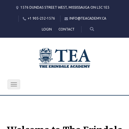
1576 DUNDAS STREET WEST, MISSISSAUGA ON L5C 1E5
+1 905-232-1576
INFO@TEACADEMY.CA
LOGIN
CONTACT
Toggle
navigation