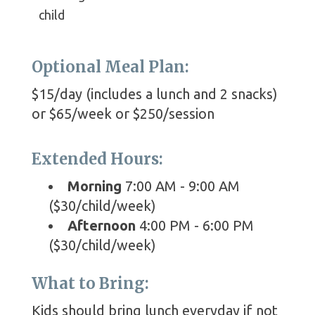
child
Optional Meal Plan:
$15/day (includes a lunch and 2 snacks)
or $65/week or $250/session
Extended Hours:
Morning
7:00 AM - 9:00 AM
($30/child/week)
Afternoon
4:00 PM - 6:00 PM
($30/child/week)
What to Bring:
Kids should bring lunch everyday if not