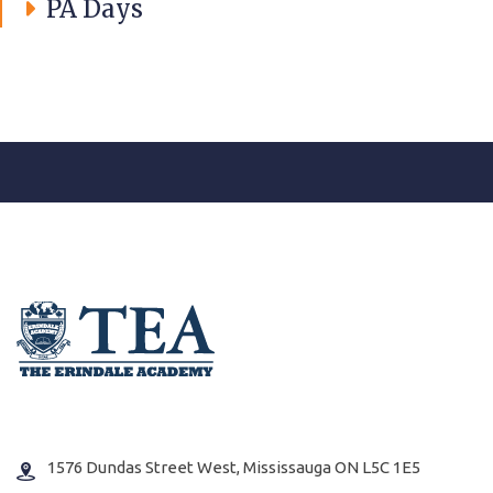
PA Days
1576 Dundas Street West, Mississauga ON L5C 1E5