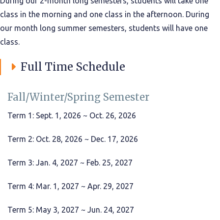
During our 2-month long semesters, students will take one
class in the morning and one class in the afternoon. During
our month long summer semesters, students will have one
class.
Full Time Schedule
Fall/Winter/Spring Semester
Term 1: Sept. 1, 2026 ~ Oct. 26, 2026
Term 2: Oct. 28, 2026 ~ Dec. 17, 2026
Term 3: Jan. 4, 2027 ~ Feb. 25, 2027
Term 4: Mar. 1, 2027 ~ Apr. 29, 2027
Term 5: May 3, 2027 ~ Jun. 24, 2027