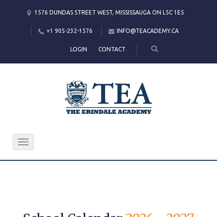
1576 DUNDAS STREET WEST, MISSISSAUGA ON L5C 1E5
+1 905-232-1576
INFO@TEACADEMY.CA
LOGIN
CONTACT
Toggle
navigation