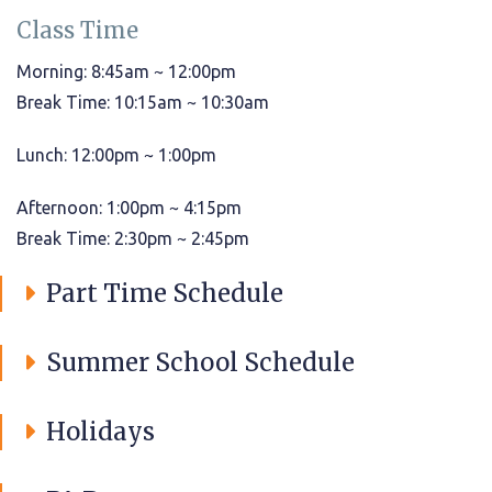
Class Time
Morning: 8:45am ~ 12:00pm
Break Time: 10:15am ~ 10:30am
Lunch: 12:00pm ~ 1:00pm
Afternoon: 1:00pm ~ 4:15pm
Break Time: 2:30pm ~ 2:45pm
Part Time Schedule
Summer School Schedule
Holidays