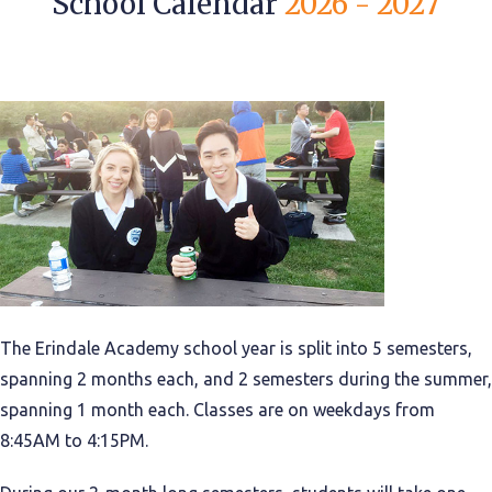
School Calendar
2026 - 2027
The Erindale Academy school year is split into 5 semesters,
spanning 2 months each, and 2 semesters during the summer,
spanning 1 month each. Classes are on weekdays from
8:45AM to 4:15PM.