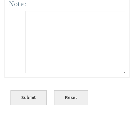
Note :