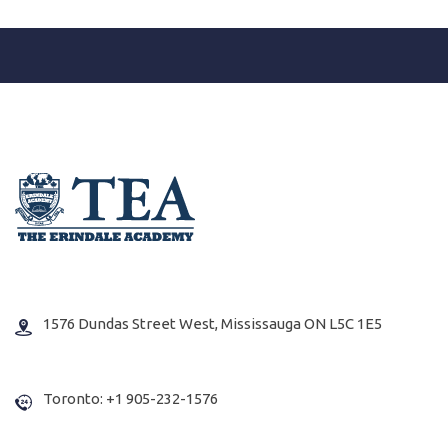
1576 Dundas Street West, Mississauga ON L5C 1E5
Toronto: +1 905-232-1576