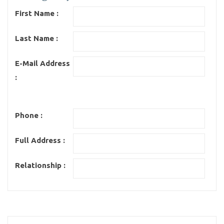
First Name :
Last Name :
E-Mail Address
:
Phone :
Full Address :
Relationship :