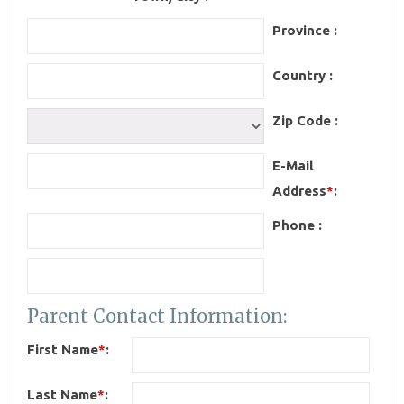
Province :
Country :
Zip Code :
E-Mail
Address
*
:
Phone :
Parent Contact Information:
First Name
*
:
Last Name
*
: