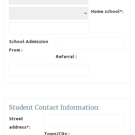
Home school
*
:
School Admission
From :
Referral :
Student Contact Information:
Street
address
*
:
Town/City :