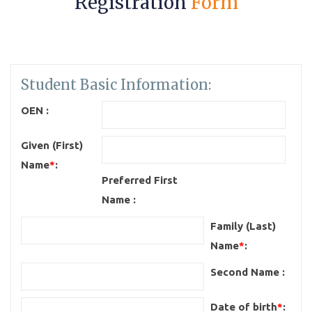
Registration
Form
Student Basic Information:
OEN :
Given (First)
Name
*
:
Preferred First
Name :
Family (Last)
Name
*
:
Second Name :
Date of birth
*
: