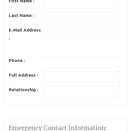
First Name :
Last Name :
E-Mail Address
:
Phone :
Full Address :
Relationship :
Emergency Contact Information: