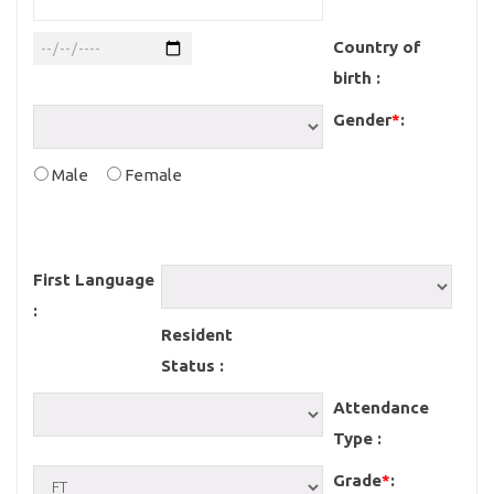
Country of
birth :
Gender
*
:
Male
Female
First Language
:
Resident
Status :
Attendance
Type :
Grade
*
: