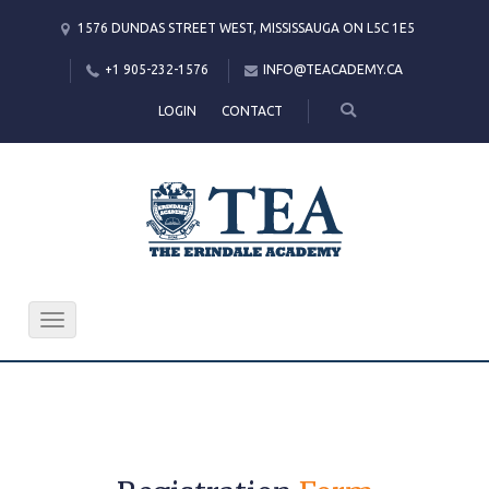
1576 DUNDAS STREET WEST, MISSISSAUGA ON L5C 1E5
+1 905-232-1576
INFO@TEACADEMY.CA
LOGIN
CONTACT
Toggle
navigation