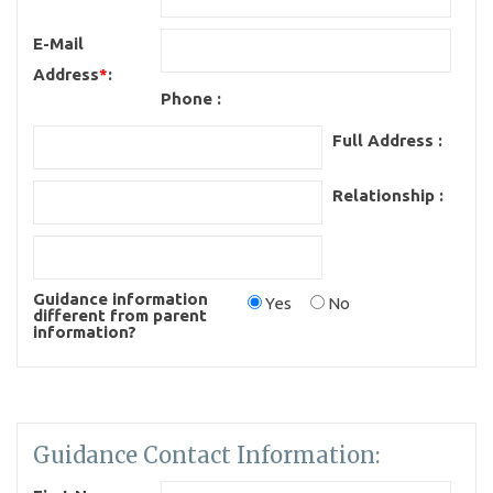
E-Mail
Address
*
:
Phone :
Full Address :
Relationship :
Guidance information
Yes
No
different from parent
information?
Guidance Contact Information: