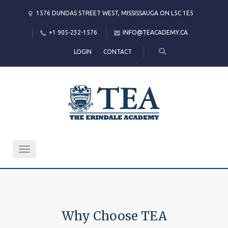
1576 DUNDAS STREET WEST, MISSISSAUGA ON L5C 1E5
+1 905-232-1576
INFO@TEACADEMY.CA
LOGIN
CONTACT
Toggle
navigation
Why Choose TEA