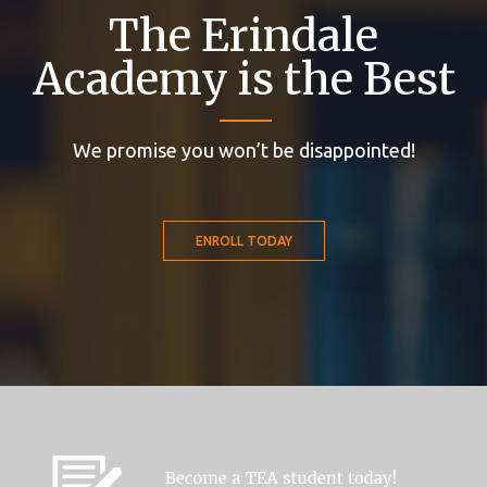
The Erindale
Academy is the Best
We promise you won’t be disappointed!
ENROLL TODAY