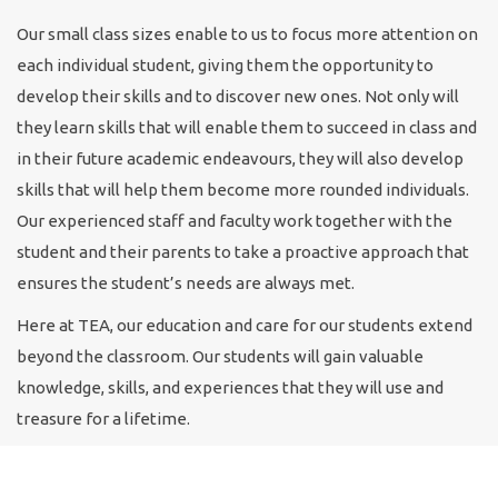
Our small class sizes enable to us to focus more attention on
each individual student, giving them the opportunity to
develop their skills and to discover new ones. Not only will
they learn skills that will enable them to succeed in class and
in their future academic endeavours, they will also develop
skills that will help them become more rounded individuals.
Our experienced staff and faculty work together with the
student and their parents to take a proactive approach that
ensures the student’s needs are always met.
Here at TEA, our education and care for our students extend
beyond the classroom. Our students will gain valuable
knowledge, skills, and experiences that they will use and
treasure for a lifetime.