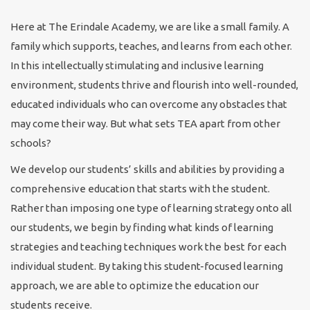
Here at The Erindale Academy, we are like a small family. A
family which supports, teaches, and learns from each other.
In this intellectually stimulating and inclusive learning
environment, students thrive and flourish into well-rounded,
educated individuals who can overcome any obstacles that
may come their way. But what sets TEA apart from other
schools?
We develop our students’ skills and abilities by providing a
comprehensive education that starts with the student.
Rather than imposing one type of learning strategy onto all
our students, we begin by finding what kinds of learning
strategies and teaching techniques work the best for each
individual student. By taking this student-focused learning
approach, we are able to optimize the education our
students receive.