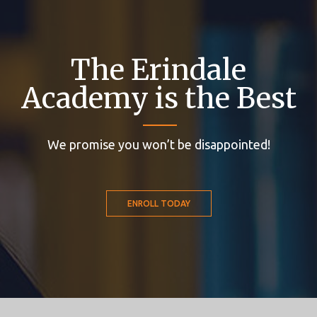
The Erindale
Academy is the Best
We promise you won’t be disappointed!
ENROLL TODAY