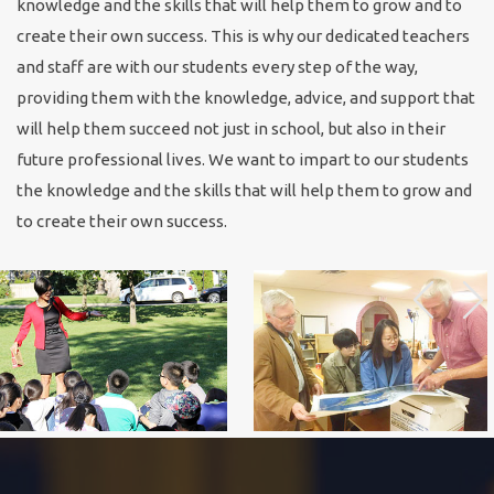
knowledge and the skills that will help them to grow and to
create their own success. This is why our dedicated teachers
and staff are with our students every step of the way,
providing them with the knowledge, advice, and support that
will help them succeed not just in school, but also in their
future professional lives. We want to impart to our students
the knowledge and the skills that will help them to grow and
to create their own success.