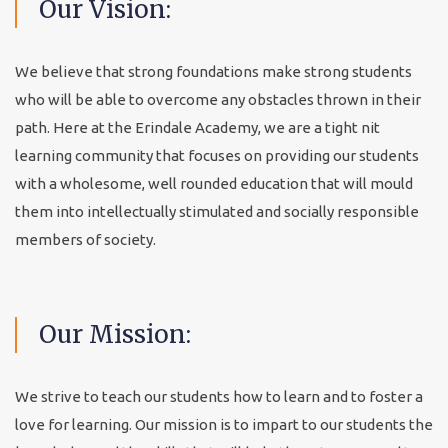
Our
Vision:
We believe that strong foundations make strong students
who will be able to overcome any obstacles thrown in their
path. Here at the Erindale Academy, we are a tight nit
learning community that focuses on providing our students
with a wholesome, well rounded education that will mould
them into intellectually stimulated and socially responsible
members of society.
Our
Mission:
We strive to teach our students how to learn and to foster a
love for learning. Our mission is to impart to our students the