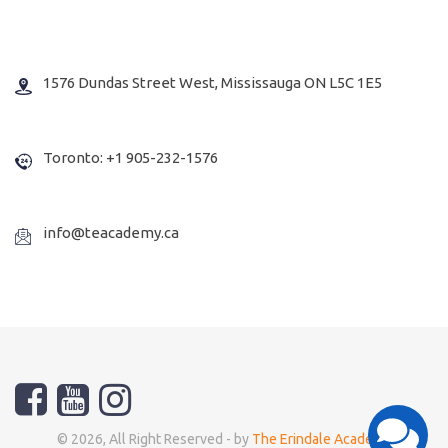
1576 Dundas Street West, Mississauga ON L5C 1E5
Toronto: +1 905-232-1576
info@teacademy.ca
© 2026, All Right Reserved - by
The Erindale Academy