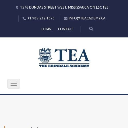
1576 DUNDAS STREET WEST, MISSISSAUGA ON L5C 1E5
+1 905-232-1576
INFO@TEACADEMY.CA
LOGIN
CONTACT
Toggle
navigation