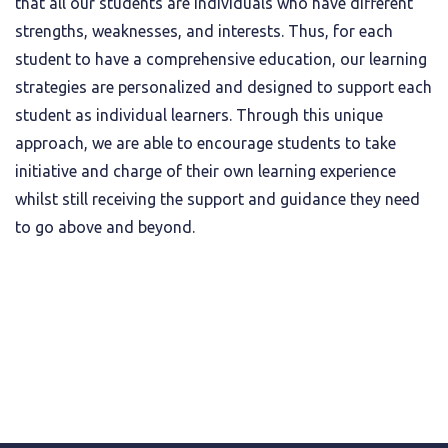
that all our students are individuals who have different
strengths, weaknesses, and interests. Thus, for each
student to have a comprehensive education, our learning
strategies are personalized and designed to support each
student as individual learners. Through this unique
approach, we are able to encourage students to take
initiative and charge of their own learning experience
whilst still receiving the support and guidance they need
to go above and beyond.