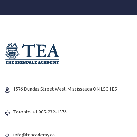
1576 Dundas Street West, Mississauga ON L5C 1E5
Toronto: +1 905-232-1576
info@teacademy.ca