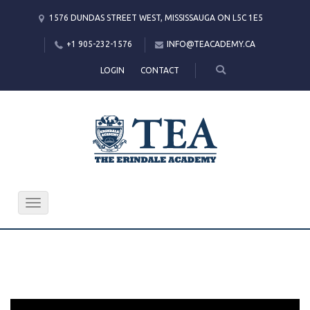
1576 DUNDAS STREET WEST, MISSISSAUGA ON L5C 1E5
+1 905-232-1576
INFO@TEACADEMY.CA
LOGIN
CONTACT
Toggle
navigation