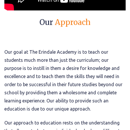
Our
Approach
Our goal at The Erindale Academy is to teach our
students much more than just the curriculum; our
purpose is to instill in them a desire for knowledge and
excellence and to teach them the skills they will need in
order to be successful in their future studies beyond our
school by providing them a wholesome and complete
learning experience. Our ability to provide such an
education is due to our unique approach.
Our approach to education rests on the understanding