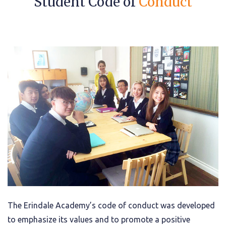
Student Code of
Conduct
The Erindale Academy’s code of conduct was developed
to emphasize its values and to promote a positive