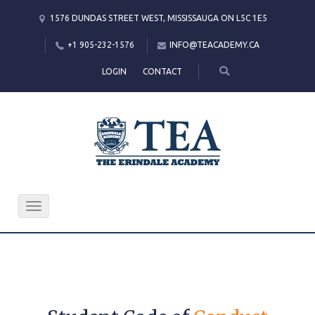
1576 DUNDAS STREET WEST, MISSISSAUGA ON L5C 1E5
+1 905-232-1576
INFO@TEACADEMY.CA
LOGIN
CONTACT
Toggle
navigation