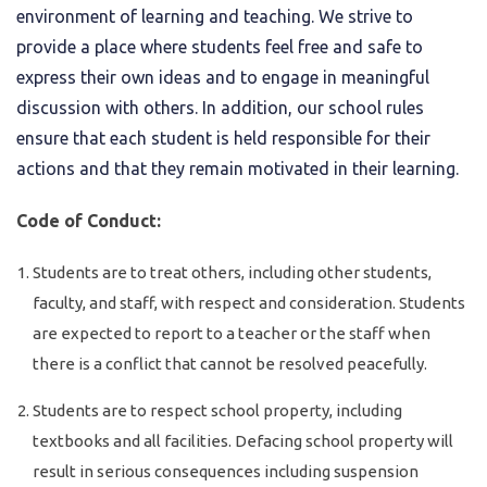
environment of learning and teaching. We strive to
provide a place where students feel free and safe to
express their own ideas and to engage in meaningful
discussion with others. In addition, our school rules
ensure that each student is held responsible for their
actions and that they remain motivated in their learning.
Code of Conduct:
Students are to treat others, including other students,
faculty, and staff, with respect and consideration. Students
are expected to report to a teacher or the staff when
there is a conflict that cannot be resolved peacefully.
Students are to respect school property, including
textbooks and all facilities. Defacing school property will
result in serious consequences including suspension