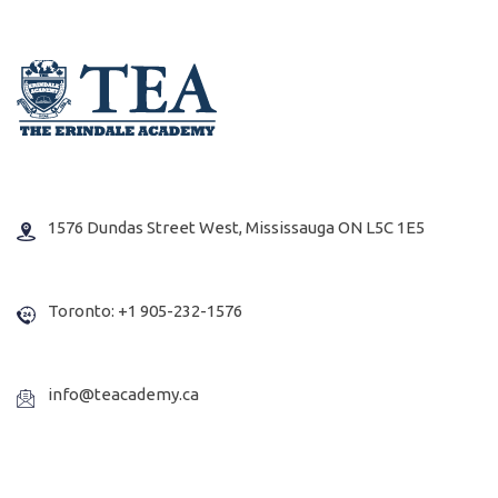
1576 Dundas Street West, Mississauga ON L5C 1E5
Toronto: +1 905-232-1576
info@teacademy.ca