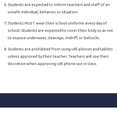
Students are expected to inform teachers and staff of an
unsafe individual, behavior, or situation.
Students MUST wear their school uniforms every day of
school. Students are expected to cover their body so as not
to expose underwear, cleavage, midriff, or buttocks.
Students are prohibited from using cell phones and tablets
unless approved by their teacher. Teachers will use their
discretion when approving cell phone use in class.