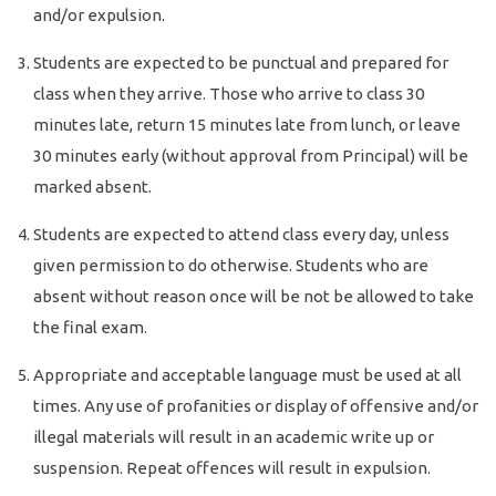
and/or expulsion.
Students are expected to be punctual and prepared for
class when they arrive. Those who arrive to class 30
minutes late, return 15 minutes late from lunch, or leave
30 minutes early (without approval from Principal) will be
marked absent.
Students are expected to attend class every day, unless
given permission to do otherwise. Students who are
absent without reason once will be not be allowed to take
the final exam.
Appropriate and acceptable language must be used at all
times. Any use of profanities or display of offensive and/or
illegal materials will result in an academic write up or
suspension. Repeat offences will result in expulsion.