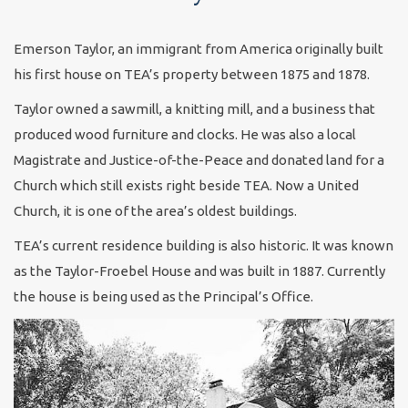
Emerson Taylor, an immigrant from America originally built
his first house on TEA’s property between 1875 and 1878.
Taylor owned a sawmill, a knitting mill, and a business that
produced wood furniture and clocks. He was also a local
Magistrate and Justice-of-the-Peace and donated land for a
Church which still exists right beside TEA. Now a United
Church, it is one of the area’s oldest buildings.
TEA’s current residence building is also historic. It was known
as the Taylor-Froebel House and was built in 1887. Currently
the house is being used as the Principal’s Office.