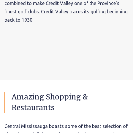
combined to make Credit Valley one of the Province's
finest golf clubs. Credit Valley traces its golfing beginning
back to 1930.
Amazing Shopping &
Restaurants
Central Mississauga boasts some of the best selection of