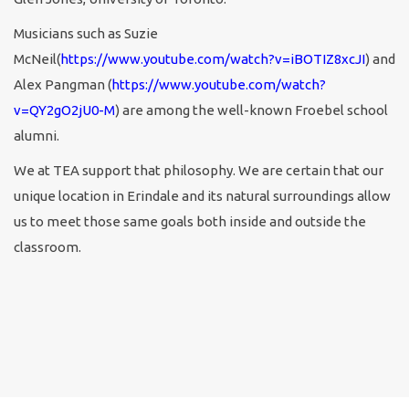
Musicians such as Suzie
McNeil(
https://www.youtube.com/watch?v=iBOTIZ8xcJI
) and
Alex Pangman (
https://www.youtube.com/watch?
v=QY2gO2jU0-M
) are among the well-known Froebel school
alumni.
We at TEA support that philosophy. We are certain that our
unique location in Erindale and its natural surroundings allow
us to meet those same goals both inside and outside the
classroom.