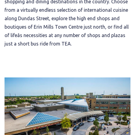
shopping and dining destinations in the country. Choose
from a virtually endless selection of international cuisine
along Dundas Street, explore the high end shops and
boutiques of Erin Mills Town Centre just north, or find all
of lifeâs necessities at any number of shops and plazas
just a short bus ride from TEA.