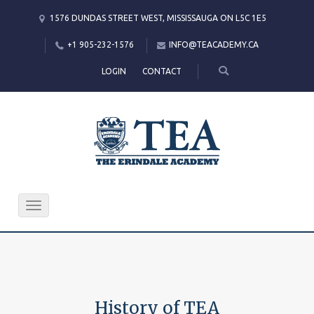
1576 DUNDAS STREET WEST, MISSISSAUGA ON L5C 1E5
+1 905-232-1576
INFO@TEACADEMY.CA
LOGIN
CONTACT
Toggle
navigation
History of TEA