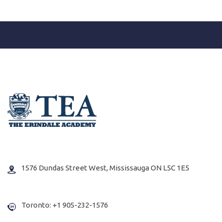
1576 Dundas Street West, Mississauga ON L5C 1E5
Toronto: +1 905-232-1576