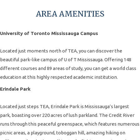
AREA AMENITIES
University of Toronto Mississauga Campus
Located just moments north of TEA, you can discover the
beautiful park-like campus of U of T Mississauga. Offering 148
different courses and 89 areas of study, you can get a world class
education at this highly respected academic institution.
Erindale Park
Located just steps TEA, Erindale Park is Mississauga’s largest
park, boasting over 220 acres of lush parkland. The Credit River
runs through this peaceful greenspace, which features numerous
picnic areas, a playground, toboggan hill, amazing hiking on