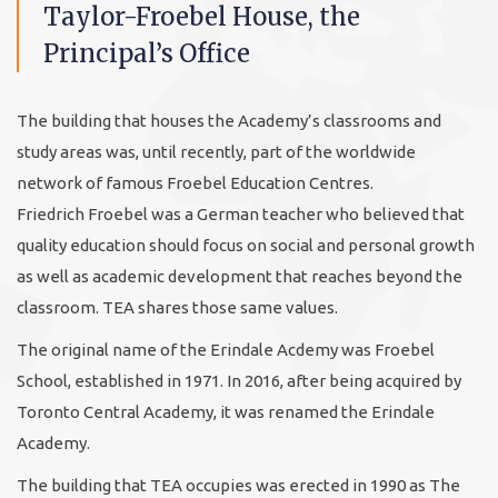
Taylor-Froebel House, the
Principal’s Office
The building that houses the Academy’s classrooms and
study areas was, until recently, part of the worldwide
network of famous Froebel Education Centres.
Friedrich Froebel was a German teacher who believed that
quality education should focus on social and personal growth
as well as academic development that reaches beyond the
classroom. TEA shares those same values.
The original name of the Erindale Acdemy was Froebel
School, established in 1971. In 2016, after being acquired by
Toronto Central Academy, it was renamed the Erindale
Academy.
The building that TEA occupies was erected in 1990 as The