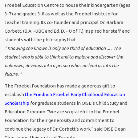
Froebel Education Centre to house their kindergarten (ages
3-7) and grades 3-8 as well as the Froebel Institute for
teacher training. Its co-founder and principal Dr. Barbara
Corbett, (B.A. -UBC and Ed. D. - U of T.) inspired her staff and
students with the philosophy that
“ Knowing the known is only one third of education ... . The
student who is able to think and to explore and discover the
unknown, develops into a person who can lead us into the
future. ”
The Froebel Foundation has made a generous gift to
establish
the Friedrich Froebel Early Childhood Education
Scholarship
for graduate students in OISE’s Child Study and
Education Program. "We are so grateful to the Froebel
Foundation for their generosity and commitment to
continue the legacy of Dr. Corbett's work," said OISE Dean
Glen Jones, University of Toronto.