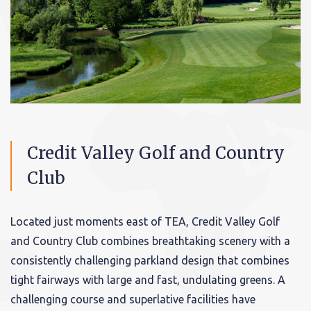
Credit Valley Golf and Country
Club
Located just moments east of TEA, Credit Valley Golf
and Country Club combines breathtaking scenery with a
consistently challenging parkland design that combines
tight fairways with large and fast, undulating greens. A
challenging course and superlative facilities have