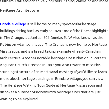
Cullham Trail and other walking trails, fishing, canoeing and more.
Heritage Architecture
Erindale Village
is still home to many spectacular heritage
buildings dating back as early as 1828. One of the finest highlights
is The Grange, located at 1921 Dundas St. W. Also known as the
Robinson Adamson house, The Grange is now home to Heritage
Mississauga, and is a breathtaking example of early Canadian
architecture. Another notable heritage site is that of St. Peter’s
Anglican Church. Erected in 1887, you won’t want to miss this
stunning structure of true artisanal mastery. If you’d like to learn
more about heritage buildings in Erindale Village, you can view
The Heritage Walking Tour Guide at
Heritage Mississauga
and
discover a number of noteworthy heritage sites that are just
waiting to be explored!