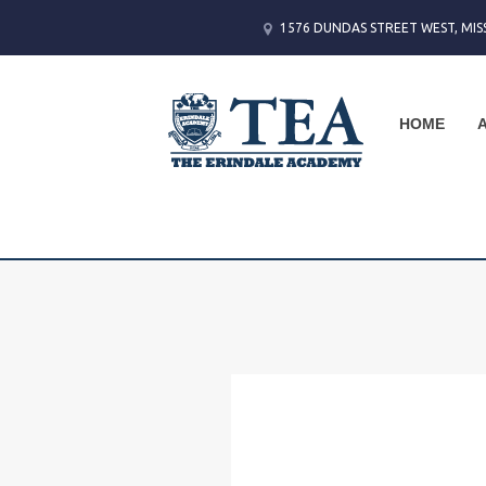
1576 DUNDAS STREET WEST, MIS
HOME