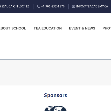
SISSAUGA ON L5C 1E5
+1 905-232-1576
INFO@TEACADEMY.CA
ABOUT SCHOOL
TEA EDUCATION
EVENT & NEWS
PHO