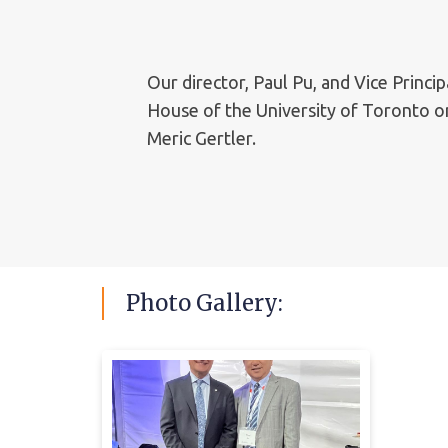
Our director, Paul Pu, and Vice Princ
House of the University of Toronto on
Meric Gertler.
Photo
Gallery: