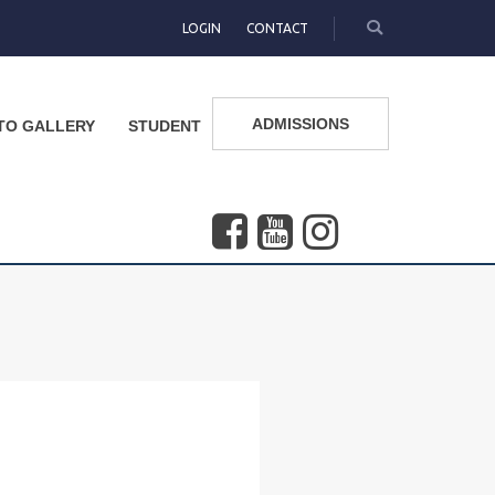
LOGIN
CONTACT
ADMISSIONS
TO GALLERY
STUDENT