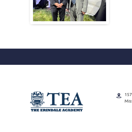
157
Mis