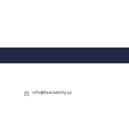
info@teacademy.ca