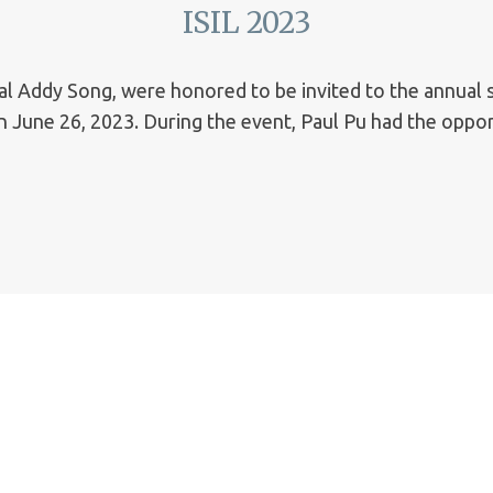
ISIL 2023
ipal Addy Song, were honored to be invited to the annual
 June 26, 2023. During the event, Paul Pu had the oppor