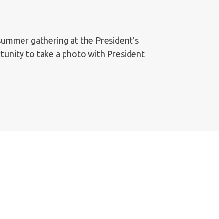
 summer gathering at the President's
tunity to take a photo with President