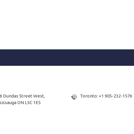
6 Dundas Street West,
Toronto: +1 905-232-1576
sissauga ON L5C 1E5