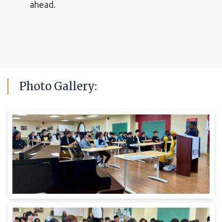
ahead.
Photo
Gallery: