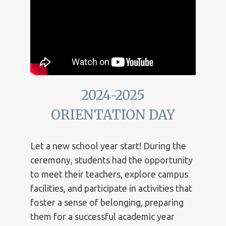
2024-2025
ORIENTATION DAY
Let a new school year start! During the
ceremony, students had the opportunity
to meet their teachers, explore campus
facilities, and participate in activities that
foster a sense of belonging, preparing
them for a successful academic year