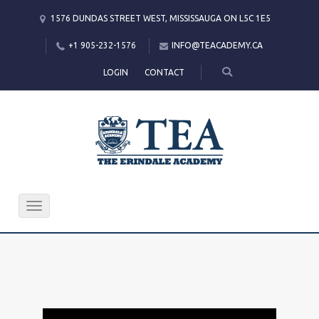
1576 DUNDAS STREET WEST, MISSISSAUGA ON L5C 1E5
+1 905-232-1576
INFO@TEACADEMY.CA
LOGIN
CONTACT
Toggle
navigation