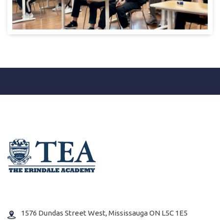
1576 Dundas Street West, Mississauga ON L5C 1E5