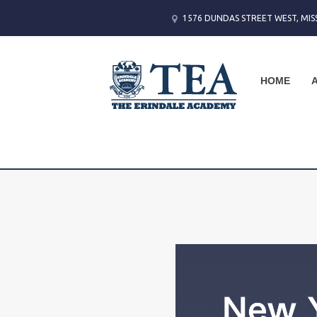
1576 DUNDAS STREET WEST, MIS
HOME