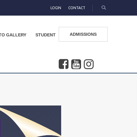
LOGIN
CONTACT
ADMISSIONS
TO GALLERY
STUDENT