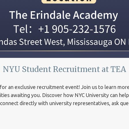
NYU Student Recruitment at TEA
for an exclusive recruitment event! Join us to learn mor
ities awaiting you. Discover how NYC University can hel
 connect directly with university representatives, ask qu