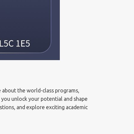
e about the world-class programs,
p you unlock your potential and shape
estions, and explore exciting academic