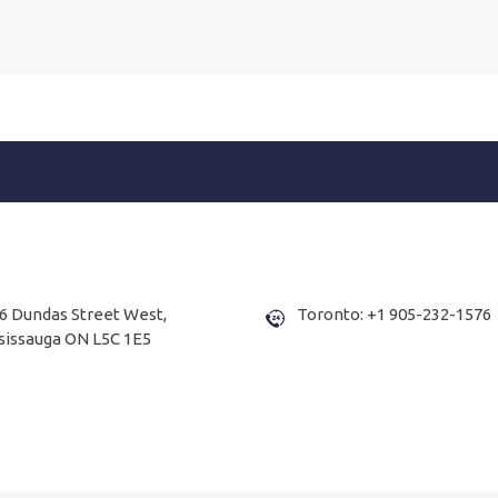
6 Dundas Street West,
Toronto: +1 905-232-1576
sissauga ON L5C 1E5