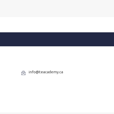
info@teacademy.ca