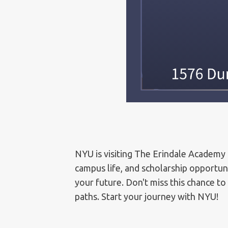
NYU is visiting The Erindale Academy 
campus life, and scholarship opportun
your future. Don't miss this chance to
paths. Start your journey with NYU!