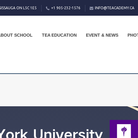
SISSAUGA ON L5C 1E5
+1 905-232-1576
INFO@TEACADEMY.CA
ABOUT SCHOOL
TEA EDUCATION
EVENT & NEWS
PHO