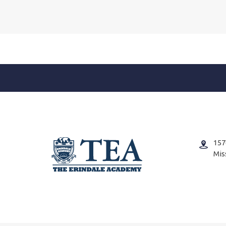
157
Mis