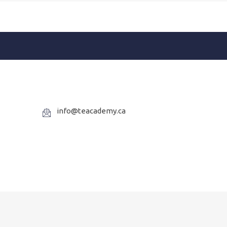
info@teacademy.ca