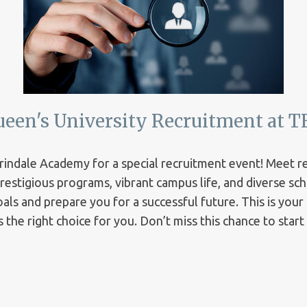
ueen's University Recruitment at T
Erindale Academy for a special recruitment event! Meet 
 prestigious programs, vibrant campus life, and diverse s
ls and prepare you for a successful future. This is your
 the right choice for you. Don’t miss this chance to star