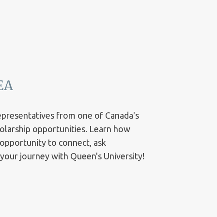
EA
representatives from one of Canada's
cholarship opportunities. Learn how
 opportunity to connect, ask
t your journey with Queen's University!