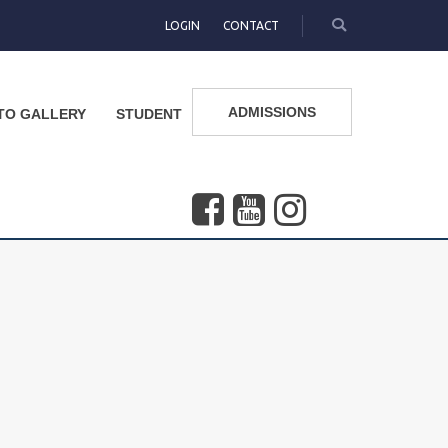
LOGIN
CONTACT
ADMISSIONS
TO GALLERY
STUDENT