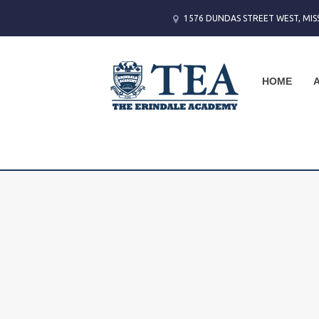
1576 DUNDAS STREET WEST, MIS
HOME