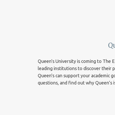
Q
Queen's University is coming to The 
leading institutions to discover their
Queen's can support your academic goa
questions, and find out why Queen’s is