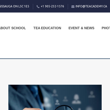
SISSAUGA ON L5C 1E5
+1 905-232-1576
INFO@TEACADEMY.CA
ABOUT SCHOOL
TEA EDUCATION
EVENT & NEWS
PHO