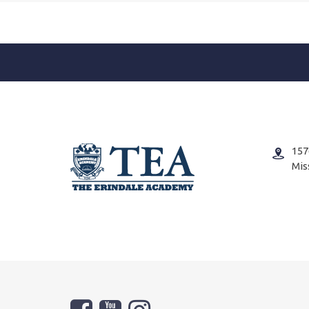
157
Mis