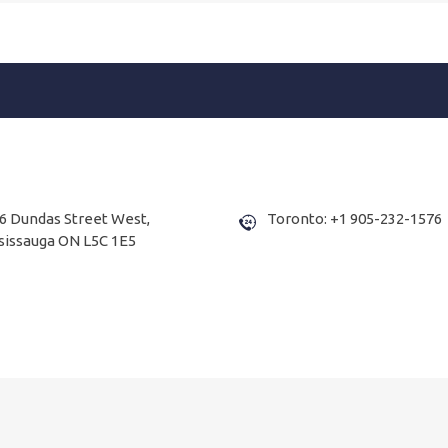
6 Dundas Street West,
Toronto: +1 905-232-1576
sissauga ON L5C 1E5