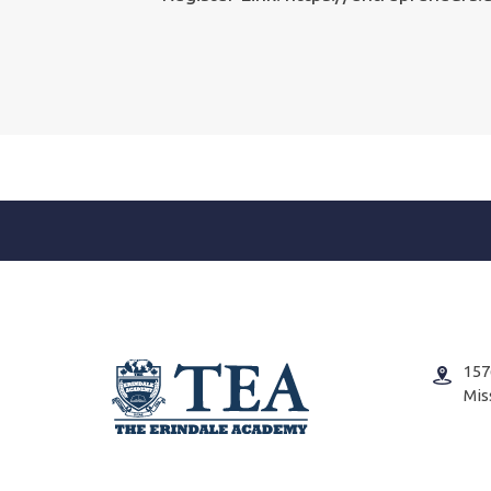
157
Mis