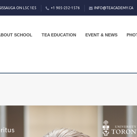
SISSAUGA ON L5C 1E5
+1 905-232-1576
INFO@TEACADEMY.CA
ABOUT SCHOOL
TEA EDUCATION
EVENT & NEWS
PHO