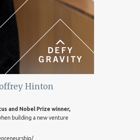
offrey Hinton
tus and Nobel Prize winner,
 when building a new venture
repreneurship/