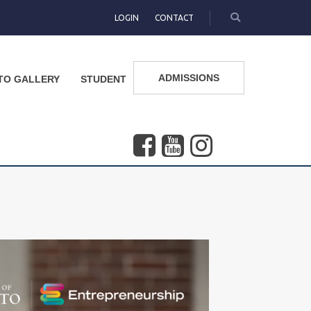
LOGIN
CONTACT
ADMISSIONS
TO GALLERY
STUDENT