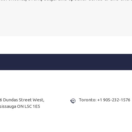
6 Dundas Street West,
Toronto: +1 905-232-1576
sissauga ON L5C 1E5