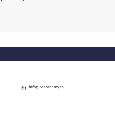
info@teacademy.ca