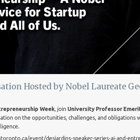
ation Hosted by Nobel Laureate Ge
ntrepreneurship Week
, join
University Professor Emeri
ation on the opportunities, challenges, and obligations
lligence.
.utoronto.ca/event/desjardins-speaker-series-ai-and-ent