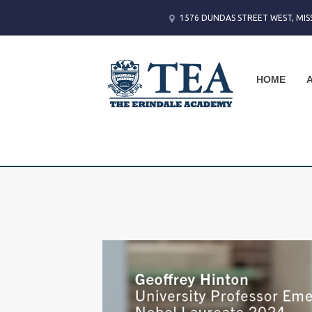
1576 DUNDAS STREET WEST, MIS
HOME