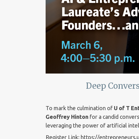
Deep Convers
To mark the culmination of
U of T E
Geoffrey Hinton
for a candid convers
leveraging the power of artificial inte
Register Link: https://entrepreneurs