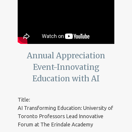
Annual Appreciation
Event-Innovating
Education with AI
Title:
AI Transforming Education: University of
Toronto Professors Lead Innovative
Forum at The Erindale Academy