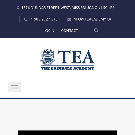
1576 DUNDAS STREET WEST, MISSISSAUGA ON L5C 1E5
+1 905-232-1576
INFO@TEACADEMY.CA
LOGIN
CONTACT
Toggle
navigation