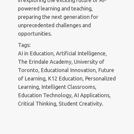
in exploring the exciting future of AI-
powered learning and teaching,
preparing the next generation for
unprecedented challenges and
opportunities.
Tags:
AI in Education, Artificial Intelligence,
The Erindale Academy, University of
Toronto, Educational Innovation, Future
of Learning, K12 Education, Personalized
Learning, Intelligent Classrooms,
Education Technology, AI Applications,
Critical Thinking, Student Creativity.