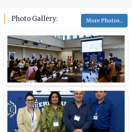
Photo
Gallery:
More Photos...