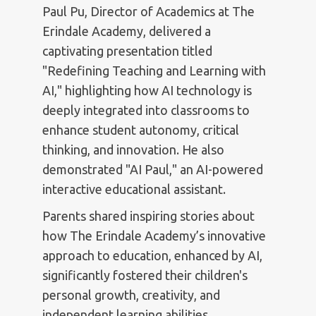
Paul Pu, Director of Academics at The
Erindale Academy, delivered a
captivating presentation titled
"Redefining Teaching and Learning with
AI," highlighting how AI technology is
deeply integrated into classrooms to
enhance student autonomy, critical
thinking, and innovation. He also
demonstrated "AI Paul," an AI-powered
interactive educational assistant.
Parents shared inspiring stories about
how The Erindale Academy’s innovative
approach to education, enhanced by AI,
significantly fostered their children's
personal growth, creativity, and
independent learning abilities.