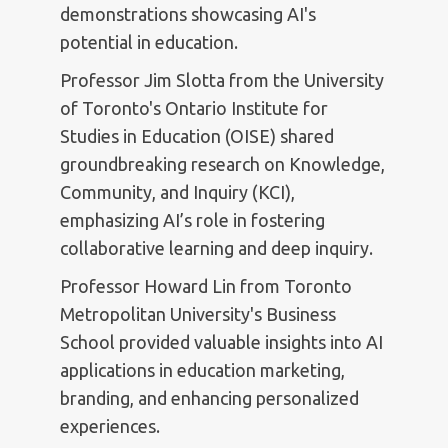
demonstrations showcasing AI's
potential in education.
Professor Jim Slotta from the University
of Toronto's Ontario Institute for
Studies in Education (OISE) shared
groundbreaking research on Knowledge,
Community, and Inquiry (KCI),
emphasizing AI’s role in fostering
collaborative learning and deep inquiry.
Professor Howard Lin from Toronto
Metropolitan University's Business
School provided valuable insights into AI
applications in education marketing,
branding, and enhancing personalized
experiences.