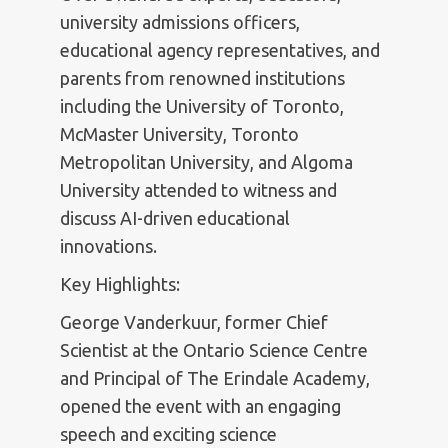
university admissions officers,
educational agency representatives, and
parents from renowned institutions
including the University of Toronto,
McMaster University, Toronto
Metropolitan University, and Algoma
University attended to witness and
discuss AI-driven educational
innovations.
Key Highlights:
George Vanderkuur, former Chief
Scientist at the Ontario Science Centre
and Principal of The Erindale Academy,
opened the event with an engaging
speech and exciting science