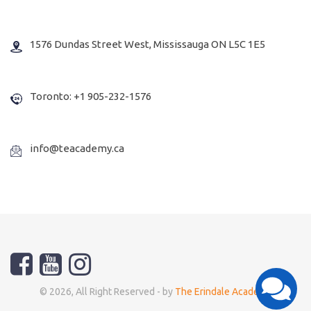
1576 Dundas Street West, Mississauga ON L5C 1E5
Toronto: +1 905-232-1576
info@teacademy.ca
© 2026, All Right Reserved - by
The Erindale Academy