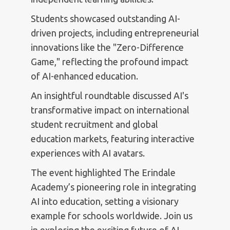
Students showcased outstanding AI-
driven projects, including entrepreneurial
innovations like the "Zero-Difference
Game," reflecting the profound impact
of AI-enhanced education.
An insightful roundtable discussed AI's
transformative impact on international
student recruitment and global
education markets, featuring interactive
experiences with AI avatars.
The event highlighted The Erindale
Academy’s pioneering role in integrating
AI into education, setting a visionary
example for schools worldwide. Join us