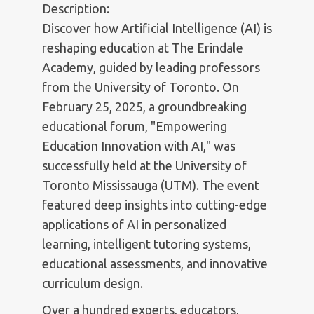
Description:
Discover how Artificial Intelligence (AI) is
reshaping education at The Erindale
Academy, guided by leading professors
from the University of Toronto. On
February 25, 2025, a groundbreaking
educational forum, "Empowering
Education Innovation with AI," was
successfully held at the University of
Toronto Mississauga (UTM). The event
featured deep insights into cutting-edge
applications of AI in personalized
learning, intelligent tutoring systems,
educational assessments, and innovative
curriculum design.
Over a hundred experts, educators,