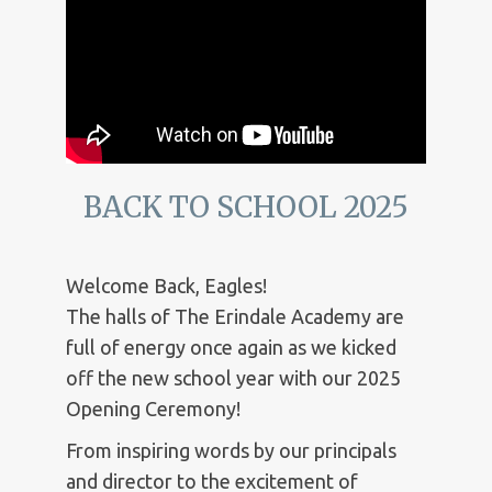
BACK TO SCHOOL 2025
Welcome Back, Eagles!
The halls of The Erindale Academy are
full of energy once again as we kicked
off the new school year with our 2025
Opening Ceremony!
From inspiring words by our principals
and director to the excitement of