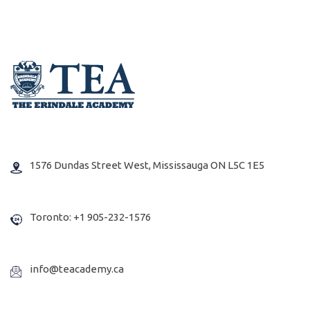
1576 Dundas Street West, Mississauga ON L5C 1E5
Toronto: +1 905-232-1576
info@teacademy.ca