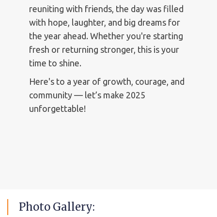
reuniting with friends, the day was filled
with hope, laughter, and big dreams for
the year ahead. Whether you're starting
fresh or returning stronger, this is your
time to shine.
Here's to a year of growth, courage, and
community — let’s make 2025
unforgettable!
Photo
Gallery: