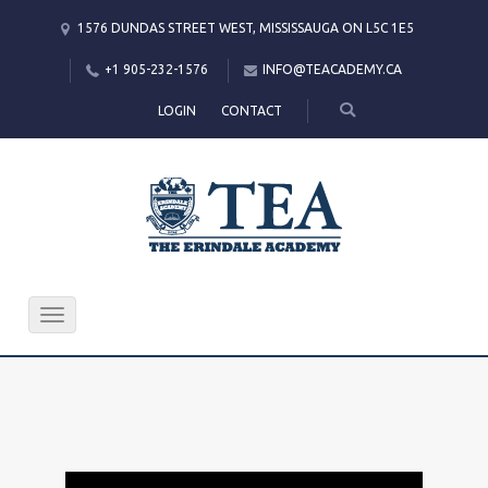
1576 DUNDAS STREET WEST, MISSISSAUGA ON L5C 1E5
+1 905-232-1576
INFO@TEACADEMY.CA
LOGIN
CONTACT
Toggle
navigation